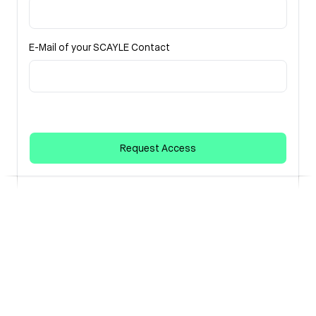
E-Mail of your SCAYLE Contact
Request Access