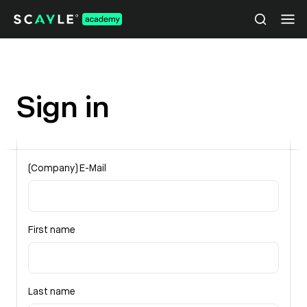
Sign in
(Company) E-Mail
First name
Last name