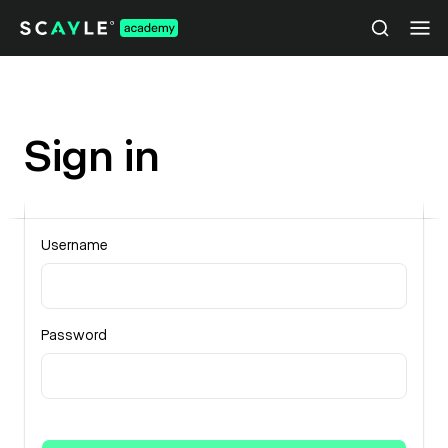
Sign in
Username
Password