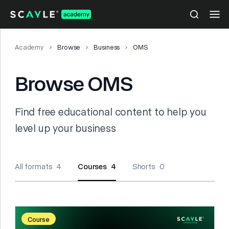
Academy
Browse
Business
OMS
Browse OMS
Find free educational content to help you
level up your business
All formats 4
Courses 4
Shorts 0
Course