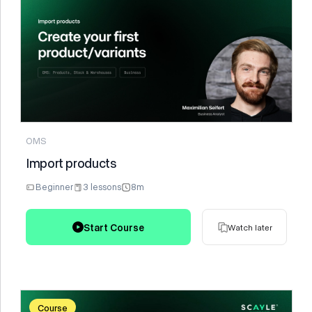
Watch later
OMS
Import products
Beginner
3 lessons
8m
Start Course
Watch later
Course