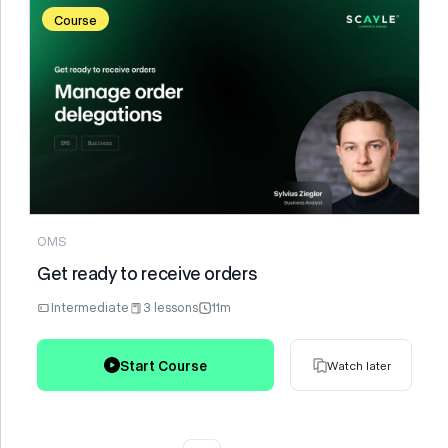
Course
Watch later
OMS
Get ready to receive orders
Intermediate
3 lessons
11m
Start Course
Watch later