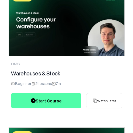
Watch later
OMS
Warehouses & Stock
Beginner
2 lessons
7m
Start Course
Watch later