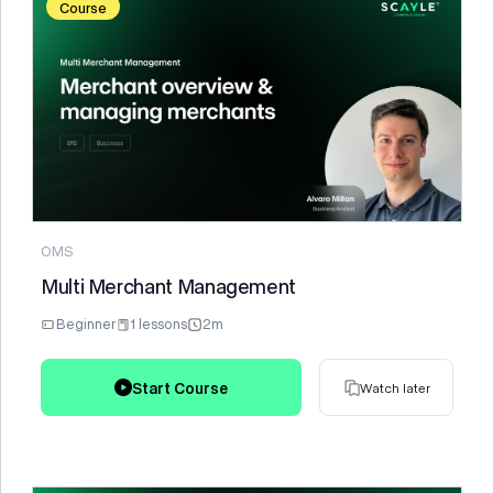
Course
Watch later
OMS
Multi Merchant Management
Beginner
1 lessons
2m
Start Course
Watch later